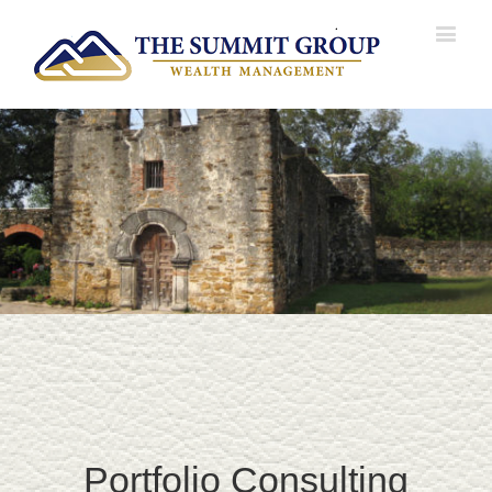
Portfolio Consulting