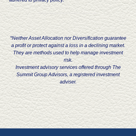
*Neither Asset Allocation nor Diversification guarantee
a profit or protect against a loss in a declining market.
They are methods used to help manage investment
risk.
Investment advisory services offered through The
Summit Group Advisors, a registered investment
adviser.