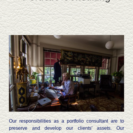
Our responsibilities as a portfolio consultant are to
preserve and develop our clients’ assets. Our