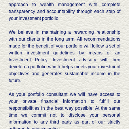
approach to wealth management with complete
transparency and accountability through each step of
your investment portfolio.
We believe in maintaining a rewarding relationship
with our clients in the long term. All recommendations
made for the benefit of your portfolio will follow a set of
written investment guidelines by means of an
Investment Policy. Investment advisory will then
develop a portfolio which helps meets your investment
objectives and generates sustainable income in the
future.
As your portfolio consultant we will have access to
your private financial information to fulfill our
responsibilities in the best way possible. At the same
time we commit not to disclose your personal
information to any third party as part of our strictly
adhered to privacy policy.