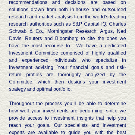
recommendations and decisions are based on
solutions drawn from both in-house and outsourced
research and market analysis from the world’s leading
research authorities such as S&P Capital IQ, Charles
Schwab & Co., Morningstar Research, Argus, Ned
Davis, Reuters and Bloomberg to cite the ones we
have the most recourse to . We have a dedicated
Investment Committee comprised of highly qualified
and experienced individuals who specialize in
investment advising. Your financial goals and risk-
return profiles are thoroughly analyzed by the
Committee, which then designs your investment
strategy and optimal portfolio.
Throughout the process you’ll be able to determine
how well your investments are performing, since we
provide access to investment insights that help you
reach your goals. Our specialists and investment
experts are available to guide you with the best